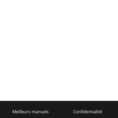
Meilleurs manuels
Confidentialité