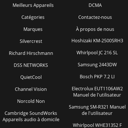
Meilleurs Appareils
DCMA
Catégories
Contactez-nous
Marques
À propos de nous
Hoshizaki KM-2500SRH3
Silvercrest
Whirlpool JC 216 SL
Richard Hirschmann
Samsung 2443DW
DSS NETWORKS
Bosch PKP 7.2 LI
QuietCool
Electrolux EUT1106AW2
Channel Vision
Manuel de l'utilisateur
Norcold Non
Samsung SM-R321 Manuel
Cambridge SoundWorks
de l'utilisateur
Appareils audio à domicile
Whirlpool WHE31352 F