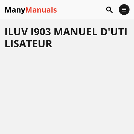
Many
Manuals
ILUV I903 MANUEL D'UTI
LISATEUR