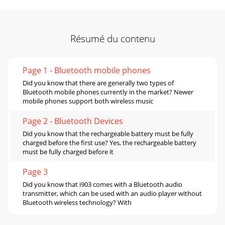
Résumé du contenu
Page 1 - Bluetooth mobile phones
Did you know that there are generally two types of
Bluetooth mobile phones currently in the market? Newer
mobile phones support both wireless music
Page 2 - Bluetooth Devices
Did you know that the rechargeable battery must be fully
charged before the first use? Yes, the rechargeable battery
must be fully charged before it
Page 3
Did you know that i903 comes with a Bluetooth audio
transmitter, which can be used with an audio player without
Bluetooth wireless technology? With