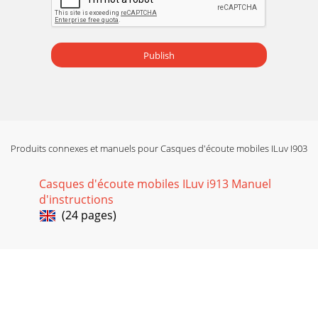
Publish
Produits connexes et manuels pour Casques d'écoute mobiles ILuv I903
Casques d'écoute mobiles ILuv i913 Manuel
d'instructions
(24 pages)