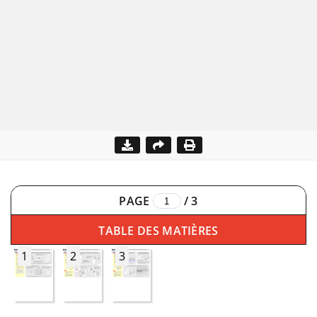
PAGE
/
3
TABLE DES MATIÈRES
1
2
3