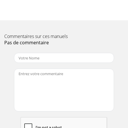
Commentaires sur ces manuels
Pas de commentaire